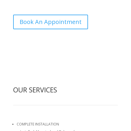
come to your door and get it done.
Book An Appointment
(514) 515-3457

OUR SERVICES
COMPLETE INSTALLATION