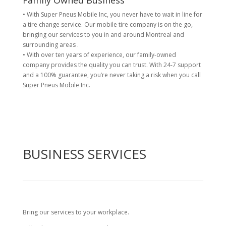
Family Owned Business
• With Super Pneus Mobile Inc, you never have to wait in line for
a tire change service. Our mobile tire company is on the go,
bringing our services to you in and around Montreal and
surrounding areas .
• With over ten years of experience, our family-owned
company provides the quality you can trust. With 24-7 support
and a 100% guarantee, you’re never taking a risk when you call
Super Pneus Mobile Inc.
BUSINESS SERVICES
Bring our services to your workplace.