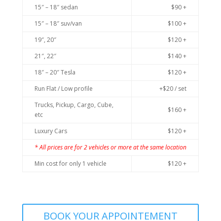
15″ – 18″ sedan
$90 +
15″ – 18″ suv/van
$100 +
19″, 20″
$120 +
21″, 22″
$140 +
18″ – 20″ Tesla
$120 +
Run Flat / Low profile
+$20 / set
Trucks, Pickup, Cargo, Cube,
$160 +
etc
Luxury Cars
$120 +
* All prices are for 2 vehicles or more at the same location
Min cost for only 1 vehicle
$120 +
BOOK YOUR APPOINTEMENT