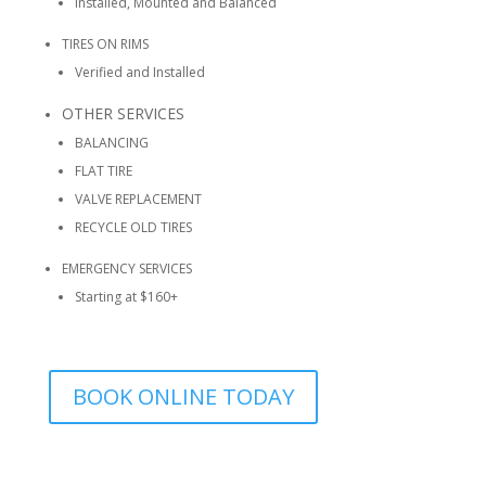
Installed, Mounted and Balanced
TIRES ON RIMS
Verified and Installed
OTHER SERVICES
BALANCING
FLAT TIRE
VALVE REPLACEMENT
RECYCLE OLD TIRES
EMERGENCY SERVICES
Starting at $160+
BOOK ONLINE TODAY