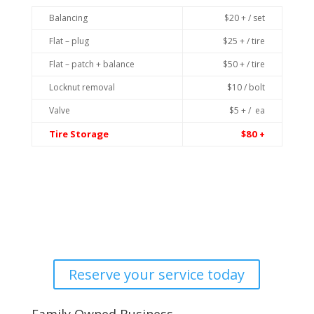
Balancing
$20 + / set
Flat – plug
$25 + / tire
Flat – patch + balance
$50 + / tire
Locknut removal
$10 / bolt
Valve
$5 + / ea
Tire Storage
$80 +
Reserve your service today