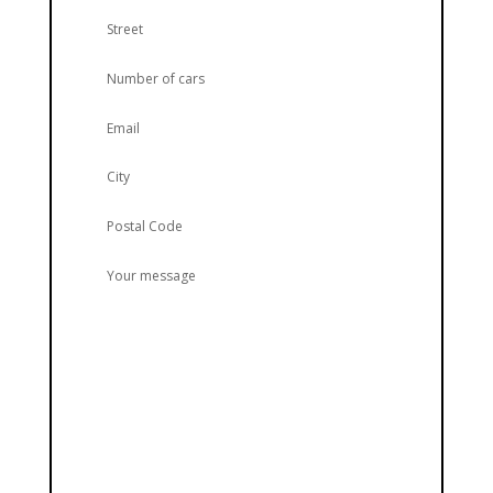
Street
Number of cars
Email
City
Postal Code
Your message