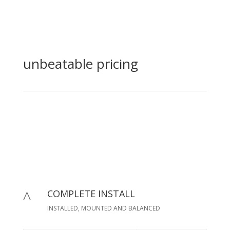
unbeatable pricing
COMPLETE INSTALL
^
INSTALLED, MOUNTED AND BALANCED