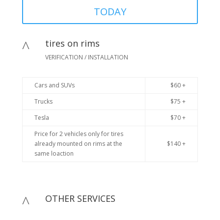
TODAY
tires on rims
^
VERIFICATION / INSTALLATION
Cars and SUVs
$60 +
Trucks
$75 +
Tesla
$70 +
Price for 2 vehicles only for tires
already mounted on rims at the
$140 +
same loaction
OTHER SERVICES
^