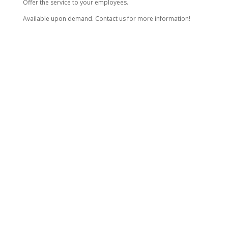
Offer the service to your employees.
Available upon demand. Contact us for more information!
THINGS TO KNOW
All prices are for 2 cars at the location.
Taxes will be added to all pricing.
Prices can vary depending on the size of the vehicle.
Minimum charge for an appointment is $120.
For additional requests, extra charges will apply.
Need emergency service?