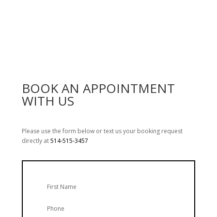
Emergency service calls start at $160.
BOOK AN APPOINTMENT
WITH US
Please use the form below or text us your booking request
directly at
514-515-3457
First Name
Phone