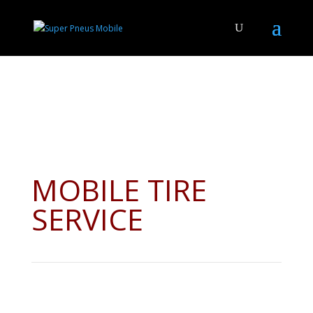
MOBILE TIRE
SERVICE
Whether your tires are on rims or need full installation, we