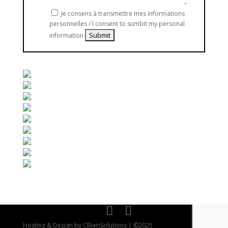
Je consens à transmettre mes informations
personnelles / I consent to sumbit my personal
information
Hosting & Design by CBieriSolutions | ©2025